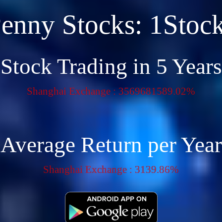
enny Stocks: 1Stoc
Stock Trading in 5 Years
Shanghai Exchange : 3569681589.02%
Average Return per Year
Shanghai Exchange : 3139.86%