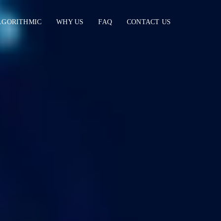
LGORITHMIC
WHY US
FAQ
CONTACT US