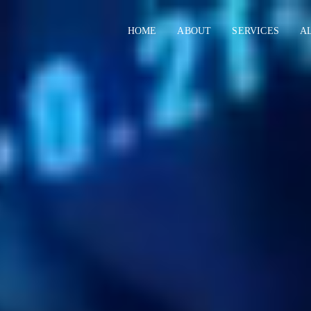
HOME
ABOUT
SERVICES
A